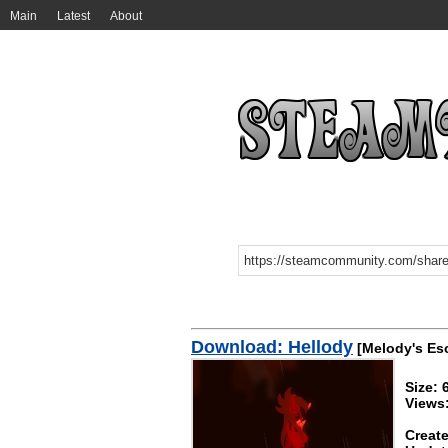
Main
Latest
About
Download: Hellody
[Melody's Es
Size: 
Views
Create