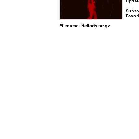
Update
Subsc
Favori
Filename: Hellody.tar.gz