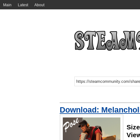
Main
Latest
About
Download: Melanchol
Size
Vie