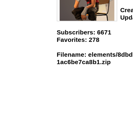
Crea
Upda
Subscribers: 6671
Favorites: 278
Filename: elements/8dbd
1ac6be7ca8b1.zip