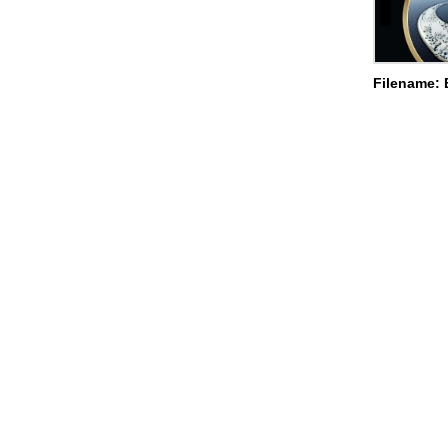
Filename: 