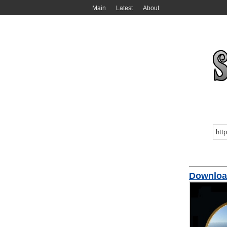
Main
Latest
About
Downloa