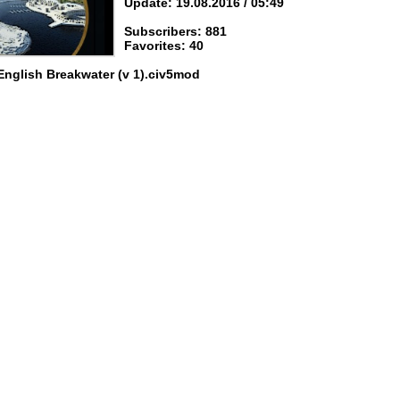
Update: 19.08.2016 / 05:49
Subscribers: 881
Favorites: 40
English Breakwater (v 1).civ5mod