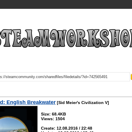
d: English Breakwater
[Sid Meier's Civilization V]
Size: 68.4KB
Views: 1504
Create: 12.08.2016 / 22:48