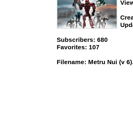
Vie
Crea
Upda
Subscribers: 680
Favorites: 107
Filename: Metru Nui (v 6