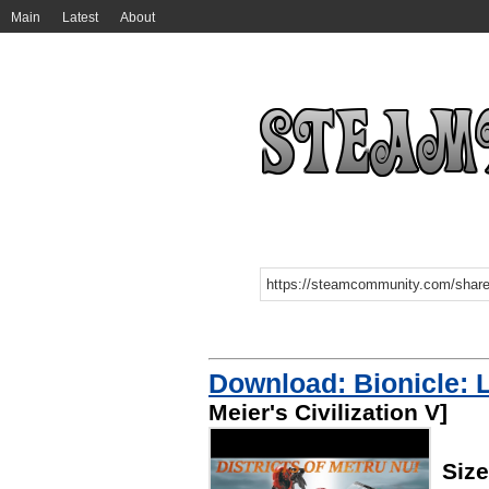
Main
Latest
About
Download: Bionicle: 
Meier's Civilization V]
Siz