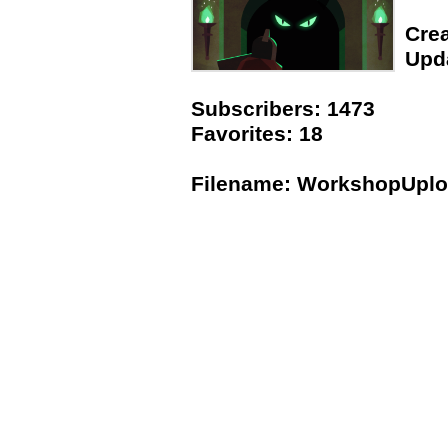
Crea
Upda
Subscribers: 1473
Favorites: 18
Filename: WorkshopUpl