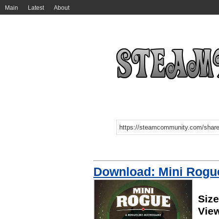
Main
Latest
About
Download: Mini Rogu
Size
Vie