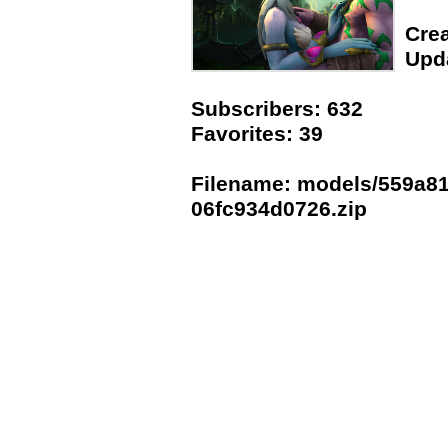
Crea
Upda
Subscribers: 632
Favorites: 39
Filename: models/559a81
06fc934d0726.zip