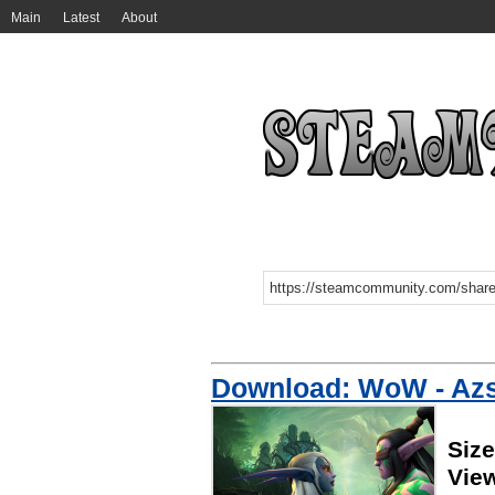
Main
Latest
About
Download: WoW - Az
Siz
Vie