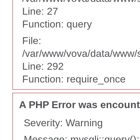
Line: 27
Function: query
File:
/var/www/vova/data/www/
Line: 292
Function: require_once
A PHP Error was encoun
Severity: Warning
Message: mysqli::query(): 