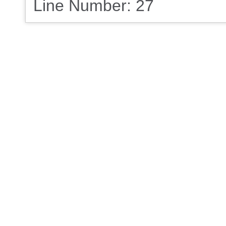
Line Number: 27