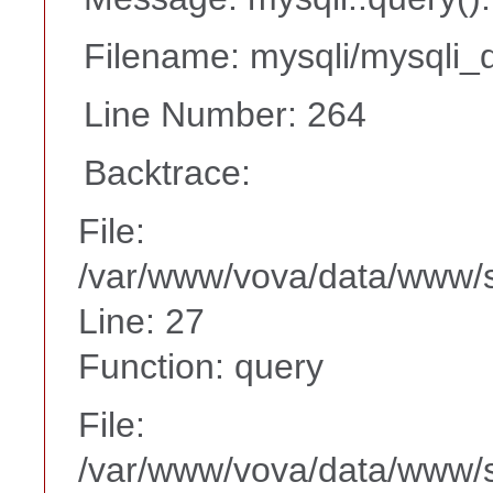
Filename: mysqli/mysqli_d
Line Number: 264
Backtrace:
File:
/var/www/vova/data/www/s
Line: 27
Function: query
File:
/var/www/vova/data/www/