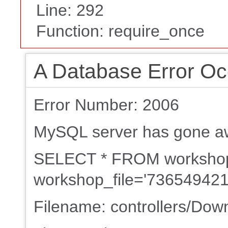
Line: 292
Function: require_once
A Database Error Oc
Error Number: 2006
MySQL server has gone a
SELECT * FROM worksh
workshop_file='736549421
Filename: controllers/Dow