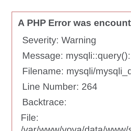
A PHP Error was encoun
Severity: Warning
Message: mysqli::query(
Filename: mysqli/mysqli_d
Line Number: 264
Backtrace:
File:
/var/www/vova/data/www/s