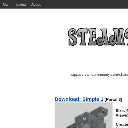
Main
Latest
About
Download: Simple 1
[Portal 2]
Size:
Views
Create