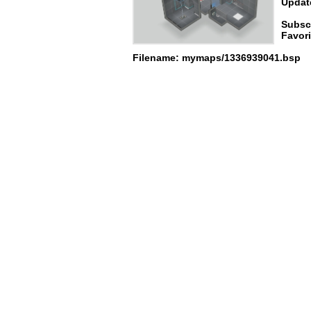
Update
Subsc
Favori
Filename: mymaps/1336939041.bsp