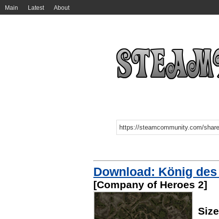
Main
Latest
About
Download: König des H
[Company of Heroes 2]
Siz