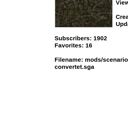
Vie
Crea
Upda
Subscribers: 1902
Favorites: 16
Filename: mods/scenario
convertet.sga