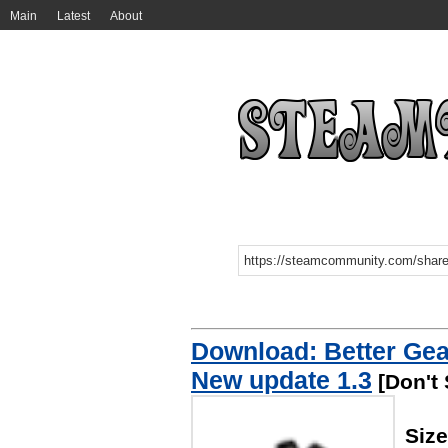
Main
Latest
About
Download: Better Ge
New update 1.3
[Don't 
Size