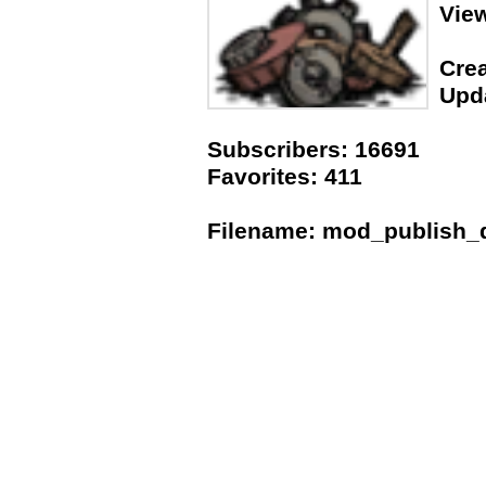
Vie
Crea
Upda
Subscribers: 16691
Favorites: 411
Filename: mod_publish_da