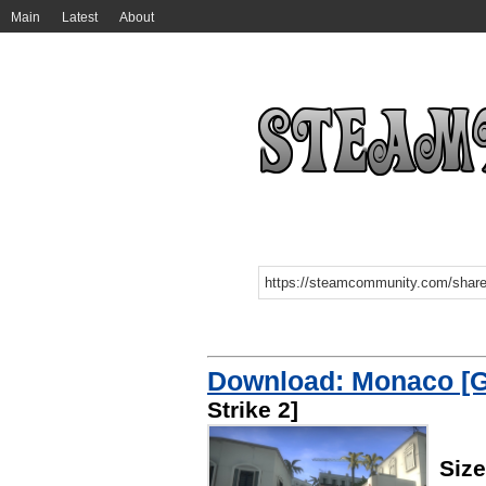
Main
Latest
About
Download: Monaco [G
Strike 2]
Siz