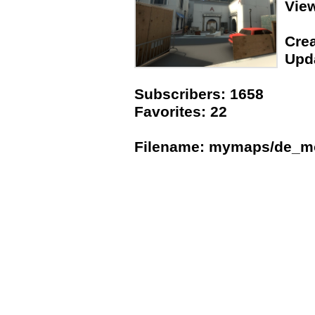
Vie
Crea
Upda
Subscribers: 1658
Favorites: 22
Filename: mymaps/de_m