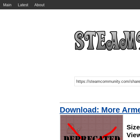
Main
Latest
About
Download: More Arm
Size
Vie