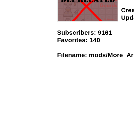
Crea
Upda
Subscribers: 9161
Favorites: 140
Filename: mods/More_A