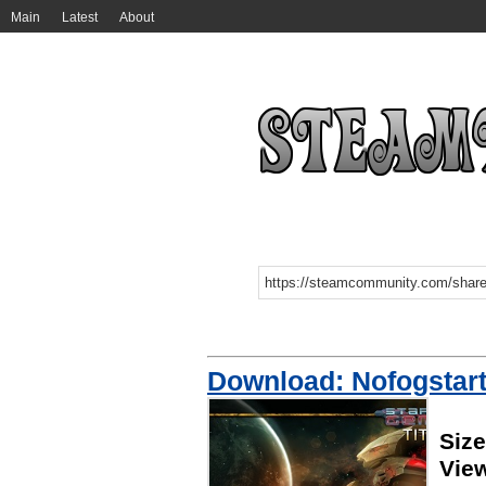
Main
Latest
About
Download: Nofogstart
Siz
Vie