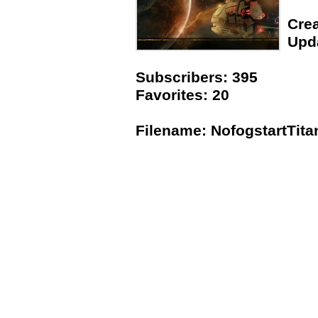
Crea
Upda
Subscribers: 395
Favorites: 20
Filename: NofogstartTit