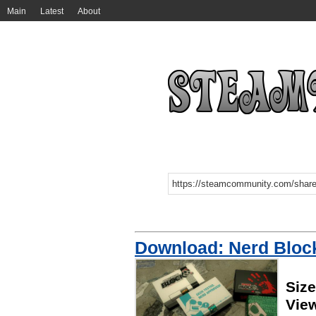
Main
Latest
About
Download: Nerd Bloc
Siz
Vie