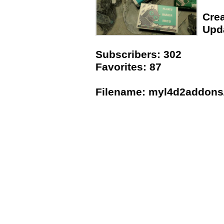
Crea
Upda
Subscribers: 302
Favorites: 87
Filename: myl4d2addons