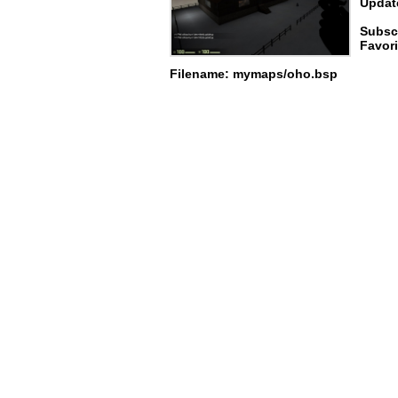
Update
Subscr
Favori
Filename: mymaps/oho.bsp