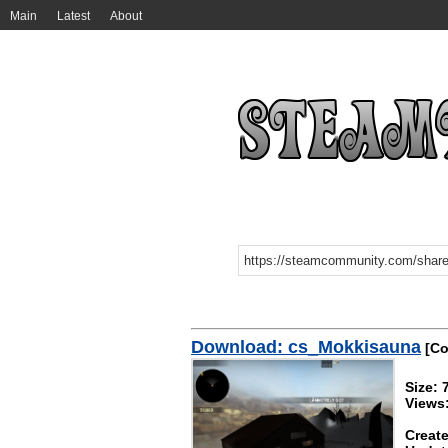
Main
Latest
About
Download: cs_Mokkisauna
[Co
Size: 
Views
Create