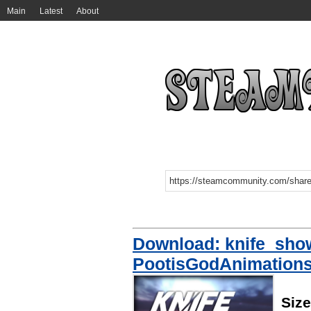
Main
Latest
About
Download: knife_sho
PootisGodAnimation
Siz