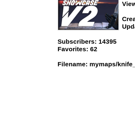
Vie
Crea
Upda
Subscribers: 14395
Favorites: 62
Filename: mymaps/knife