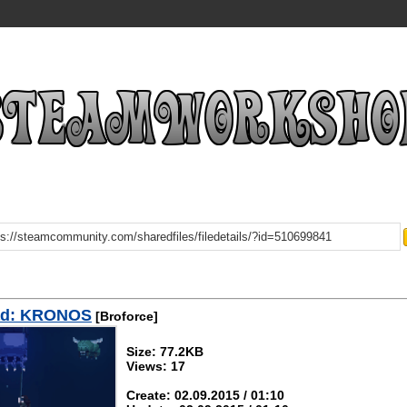
ad: KRONOS
[Broforce]
Size: 77.2KB
Views: 17
Create: 02.09.2015 / 01:10