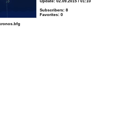
Update: 02.09.2015 / 01:10
Subscribers: 8
Favorites: 0
kronos.bfg