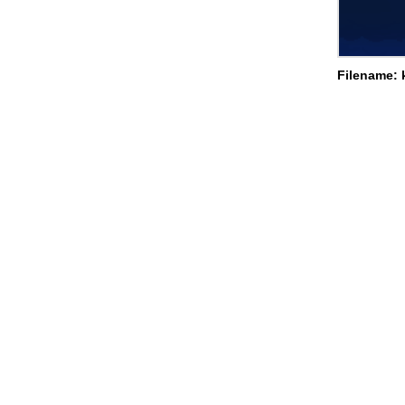
Filename: 