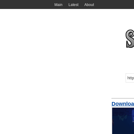
Main
Latest
About
Downlo