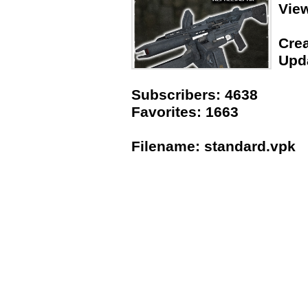
Vie
Crea
Upda
Subscribers: 4638
Favorites: 1663
Filename: standard.vpk