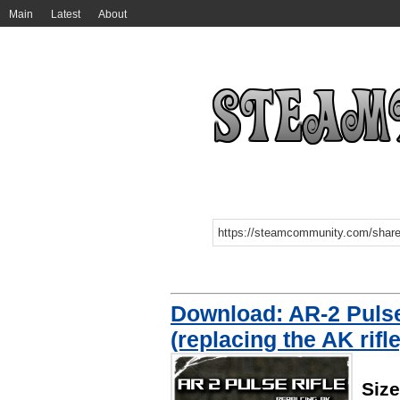
Main
Latest
About
Download: AR-2 Pulse 
(replacing the AK rifle
Siz