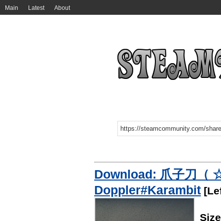
Main
Latest
About
Download: 爪子刀（ 
Doppler#Karambit
[Lef
Siz