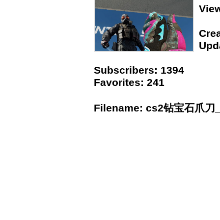
Vie
Crea
Upda
Subscribers: 1394
Favorites: 241
Filename: cs2钻宝石爪刀_l