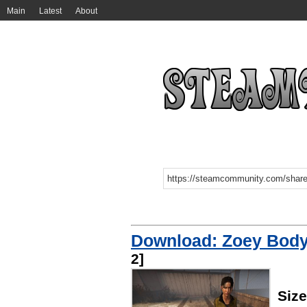
Main
Latest
About
Download: Zoey Body
2]
Siz