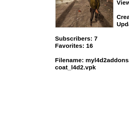
Vie
Crea
Upda
Subscribers: 7
Favorites: 16
Filename: myl4d2addons
coat_l4d2.vpk