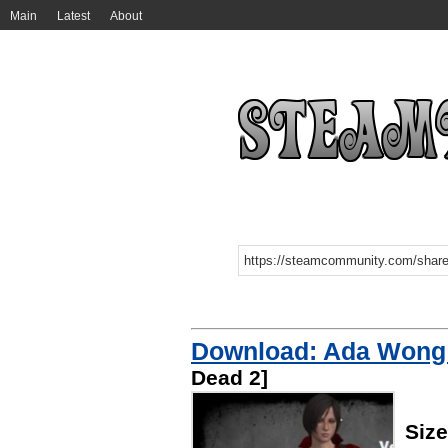
Main
Latest
About
Download: Ada Wong 
Dead 2]
Siz