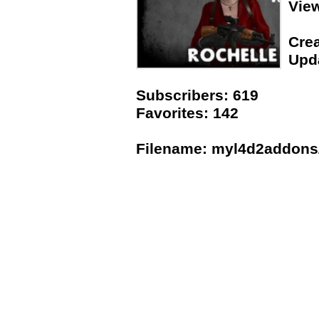
Vie
Crea
Upda
Subscribers: 619
Favorites: 142
Filename: myl4d2addons/