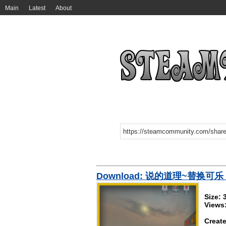
Main
Latest
About
Download: 说的道理~替换可乐
Size:
Views
Create