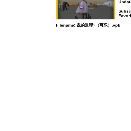
Update
Subsc
Favori
Filename: 说的道理~（可乐）.vpk