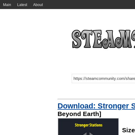
Main
Latest
About
Download: Stronger S
Beyond Earth]
Size