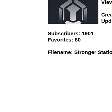
Vie
Crea
Upda
Subscribers: 1901
Favorites: 80
Filename: Stronger Stati