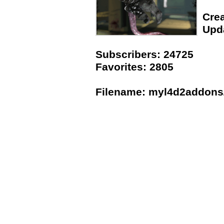
Crea
Upda
Subscribers: 24725
Favorites: 2805
Filename: myl4d2addons