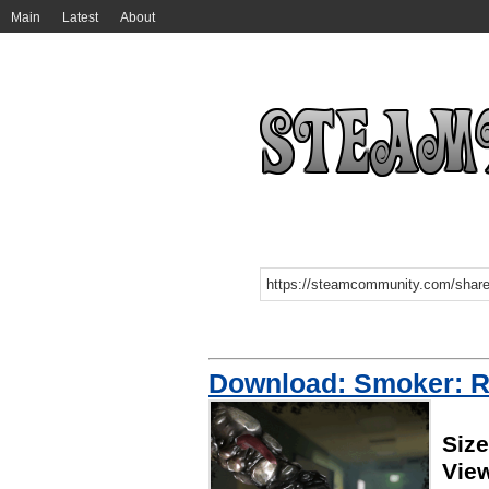
Main
Latest
About
Download: Smoker: 
Siz
Vie