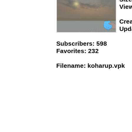
Vie
Crea
Upda
Subscribers: 598
Favorites: 232
Filename: koharup.vpk