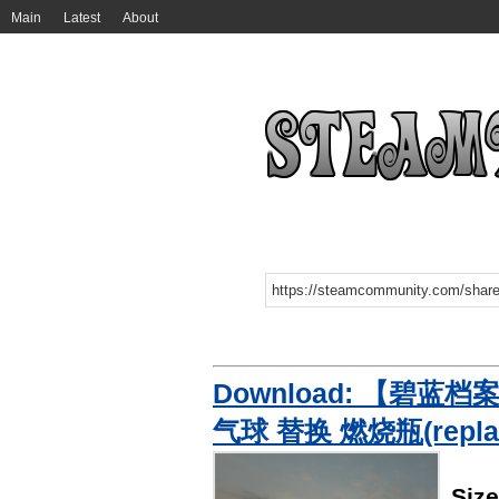
Main
Latest
About
Download: 【碧蓝档案
气球 替换 燃烧瓶(replac
Siz