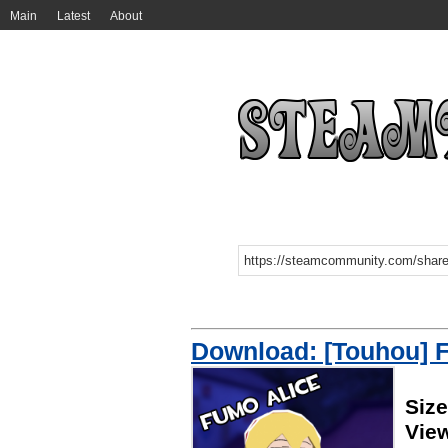
Main
Latest
About
Download: [Touhou] 
Siz
Vie