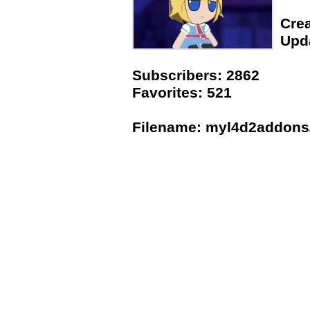
Crea
Upda
Subscribers: 2862
Favorites: 521
Filename: myl4d2addons