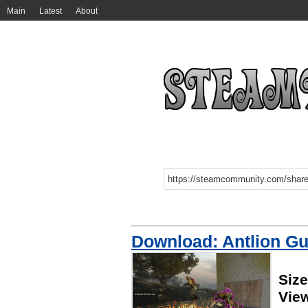
Main
Latest
About
Download: Antlion Gu
Siz
Vie