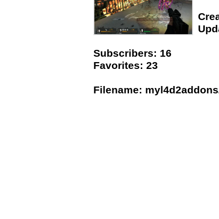
Crea
Upda
Subscribers: 16
Favorites: 23
Filename: myl4d2addons/