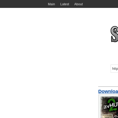
Main
Latest
About
Downloa