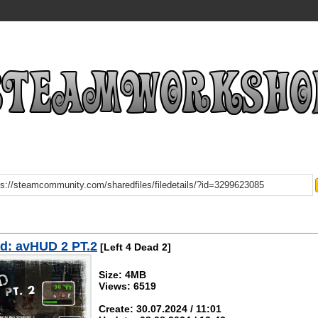
d: avHUD 2 PT.2
[Left 4 Dead 2]
Size: 4MB
Views: 6519
Create: 30.07.2024 / 11:01