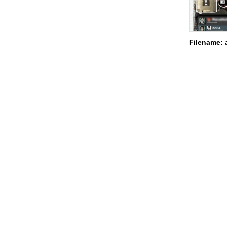
Filename: 