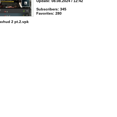
Update: 08.08.2024 / 12:42
Subscribers: 345
Favorites: 280
avhud 2 pt.2.vpk