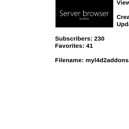
Vie
Crea
Upda
Subscribers: 230
Favorites: 41
Filename: myl4d2addons