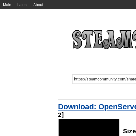
Main
Latest
About
Download: OpenServe
2]
Size