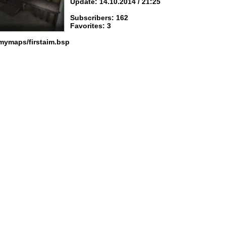
Update: 14.10.2014 / 21:25
Subscribers: 162
Favorites: 3
mymaps/firstaim.bsp