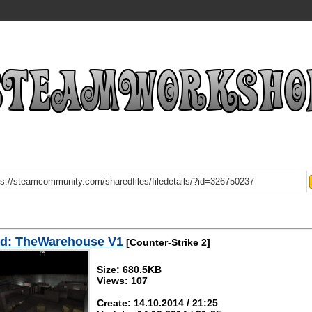
d: TheWarehouse V1
[Counter-Strike 2]
Size: 680.5KB
Views: 107
Create: 14.10.2014 / 21:25