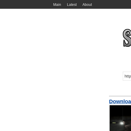
Main
Latest
About
Downloa