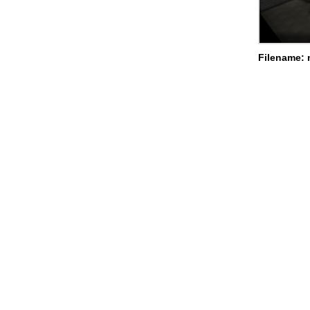
Filename: 