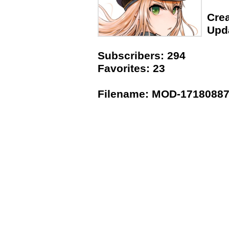
Crea
Upda
Subscribers: 294
Favorites: 23
Filename: MOD-171808873