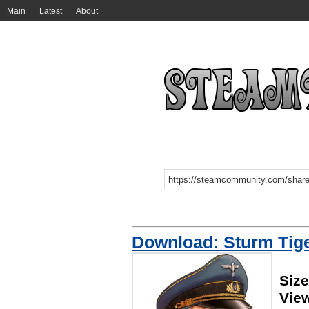
Main
Latest
About
Download: Sturm Tig
Siz
Vie