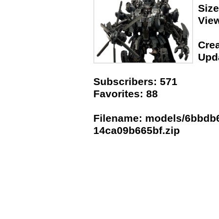
Siz
Vie
Crea
Upda
Subscribers: 571
Favorites: 88
Filename: models/6bbdb6
14ca09b665bf.zip