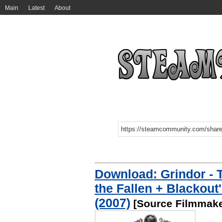
Main
Latest
About
Download: Grindor - 
the Fallen + Blackout
(2007)
[Source Filmmake