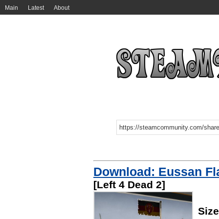
Main
Latest
About
Download: Eussan Fl
[Left 4 Dead 2]
Siz