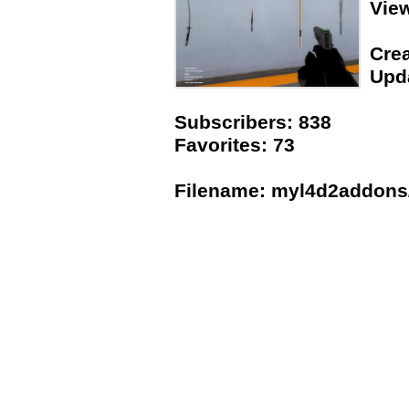
Vie
Crea
Upda
Subscribers: 838
Favorites: 73
Filename: myl4d2addons