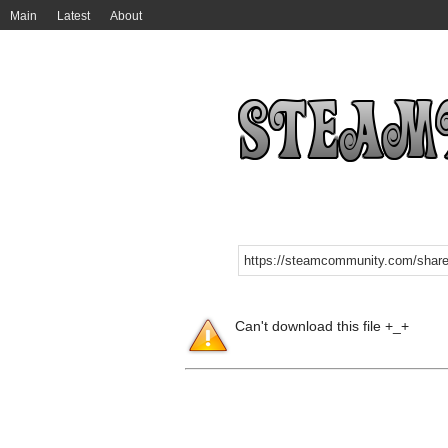
Main
Latest
About
Can't download this file +_+