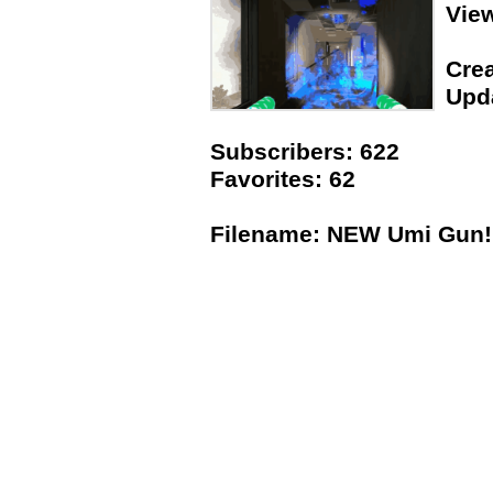
Vie
Crea
Upda
Subscribers: 622
Favorites: 62
Filename: NEW Umi Gun!