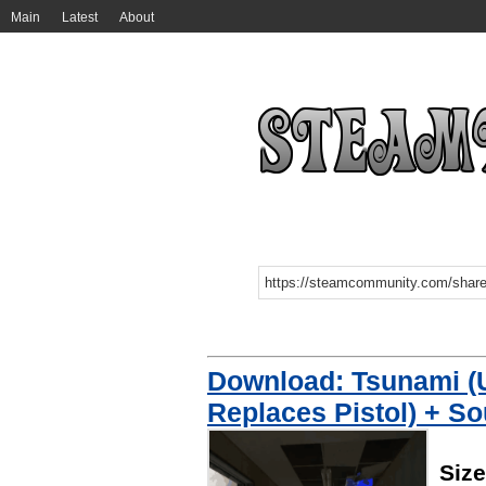
Main
Latest
About
Download: Tsunami 
Replaces Pistol) + S
Siz