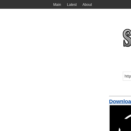
Main
Latest
About
Download