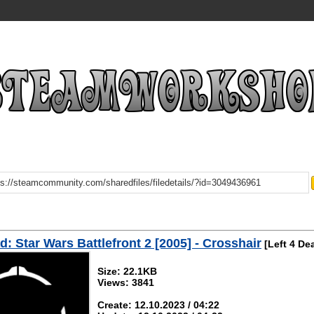
: Star Wars Battlefront 2 [2005] - Crosshair
[Left 4 De
Size: 22.1KB
Views: 3841
Create: 12.10.2023 / 04:22