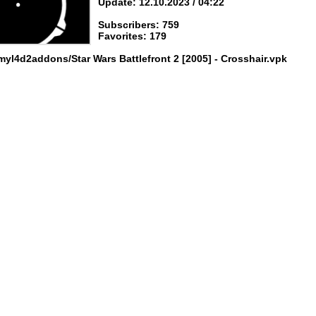
Update: 12.10.2023 / 04:22
Subscribers: 759
Favorites: 179
myl4d2addons/Star Wars Battlefront 2 [2005] - Crosshair.vpk