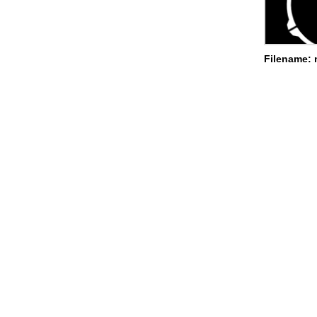
Filename: 