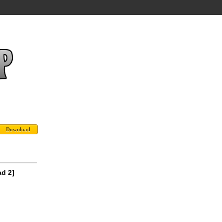
ad 2]