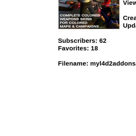
Vie
Crea
Upda
Subscribers: 62
Favorites: 18
Filename: myl4d2addons