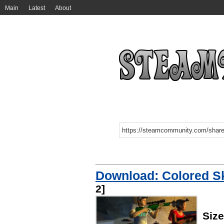
Main
Latest
About
Download: Colored 
2]
Siz