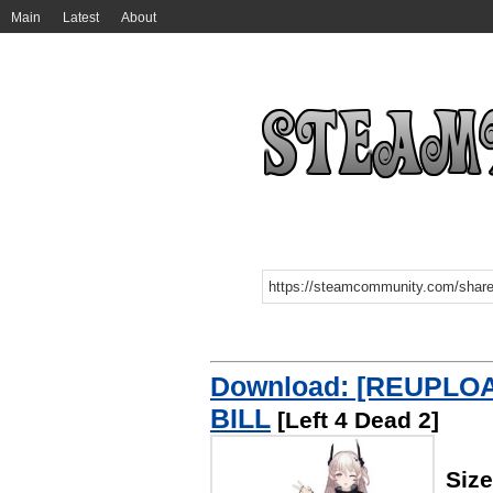
Main
Latest
About
Download: [REUPLOA
BILL
[Left 4 Dead 2]
Siz