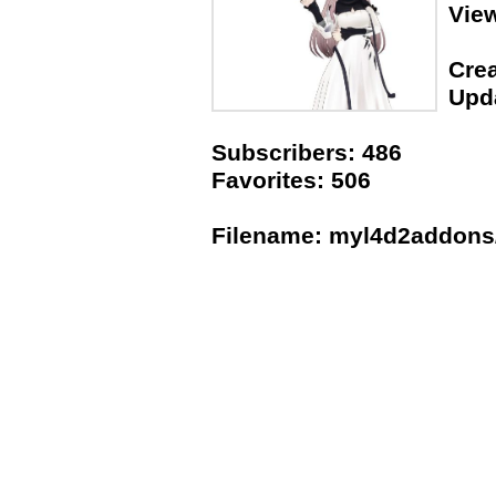
Vie
Crea
Upda
Subscribers: 486
Favorites: 506
Filename: myl4d2addons