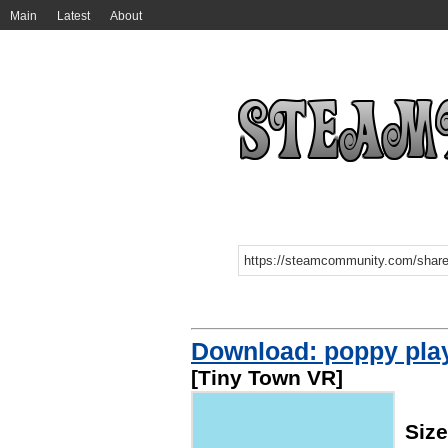
Main
Latest
About
Download: poppy play
[Tiny Town VR]
Siz