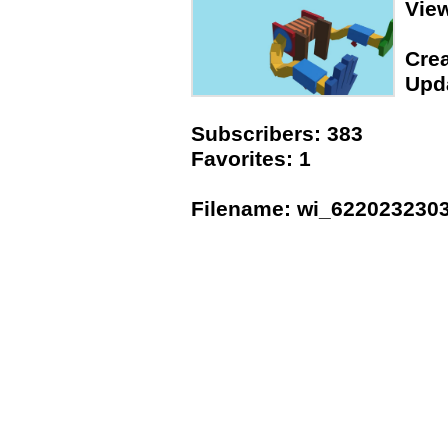
Vie
Crea
Upda
Subscribers: 383
Favorites: 1
Filename: wi_622023230