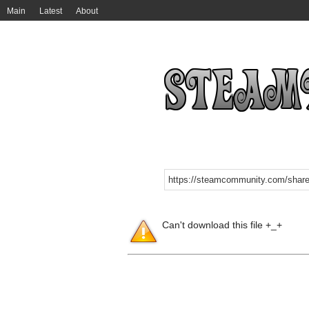
Main
Latest
About
Can't download this file +_+