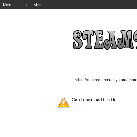
Main
Latest
About
Can't download this file +_+