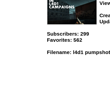
Vie
Crea
Upda
Subscribers: 299
Favorites: 562
Filename: l4d1 pumpshot