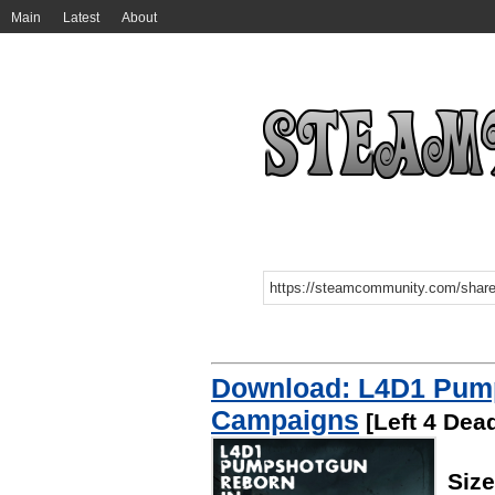
Main
Latest
About
Download: L4D1 Pum
Campaigns
[Left 4 Dead
Siz