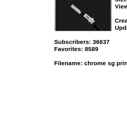
Vie
Crea
Upda
Subscribers: 36637
Favorites: 8589
Filename: chrome sg prin