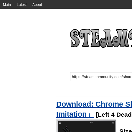
Main
Latest
About
Download: Chrome S
Imitation」
[Left 4 Dead
Siz