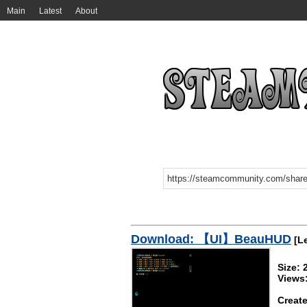
Main
Latest
About
Download: 【UI】BeauHUD
[Le
Size:
Views
Create