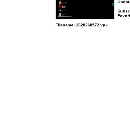
Update
Subsc
Favori
Filename: 2828268572.vpk