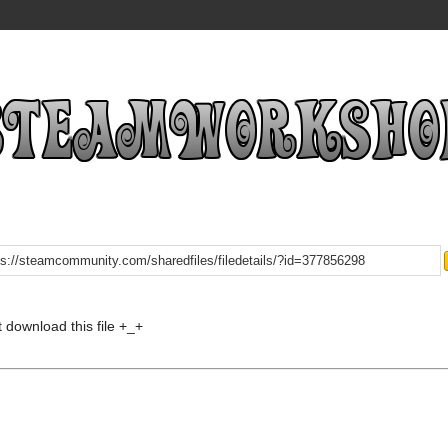
t download this file +_+