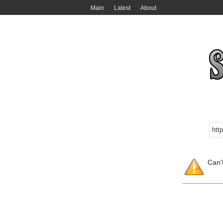
Main
Latest
About
Can'