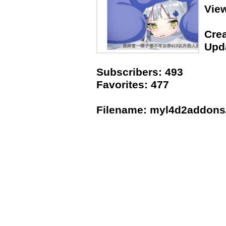
Vie
Crea
Upda
Subscribers: 493
Favorites: 477
Filename: myl4d2addons