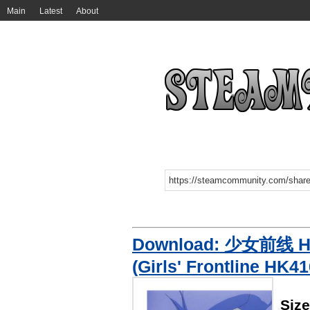
Main
Latest
About
Download: 少女前线 
(Girls' Frontline HK4
Siz