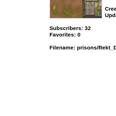
Crea
Upda
Subscribers: 32
Favorites: 0
Filename: prisons/Rekt_