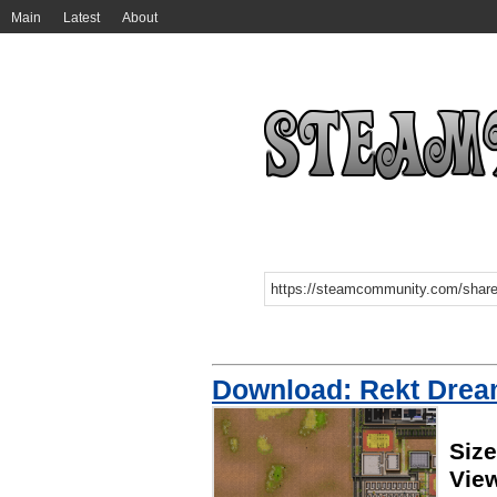
Main
Latest
About
Download: Rekt Dre
Siz
Vie