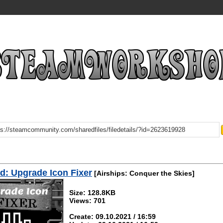
: Upgrade Icon Fixer
[Airships: Conquer the Skies]
Size: 128.8KB
Views: 701
Create: 09.10.2021 / 16:59