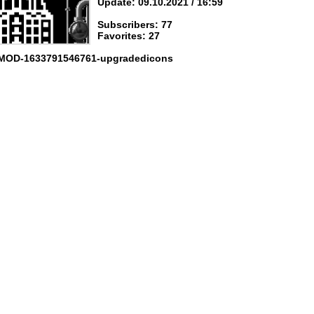
Update: 09.10.2021 / 16:59
Subscribers: 77
Favorites: 27
 MOD-1633791546761-upgradedicons