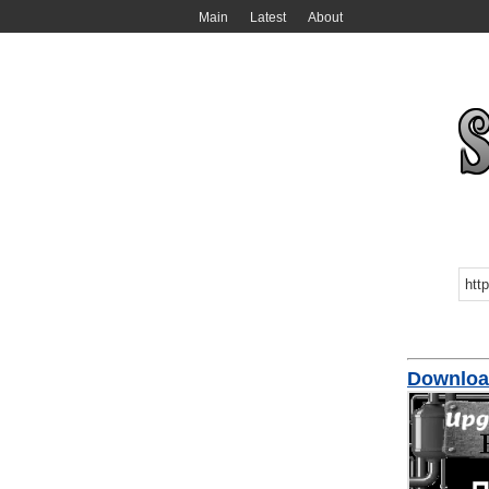
Main
Latest
About
Download