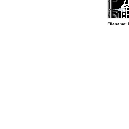
Filename: