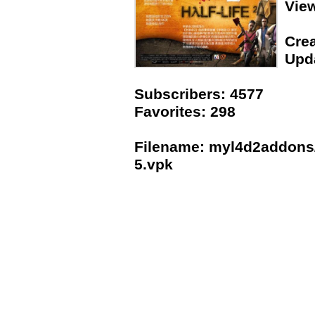
Vie
Crea
Upda
Subscribers: 4577
Favorites: 298
Filename: myl4d2addons/H
5.vpk