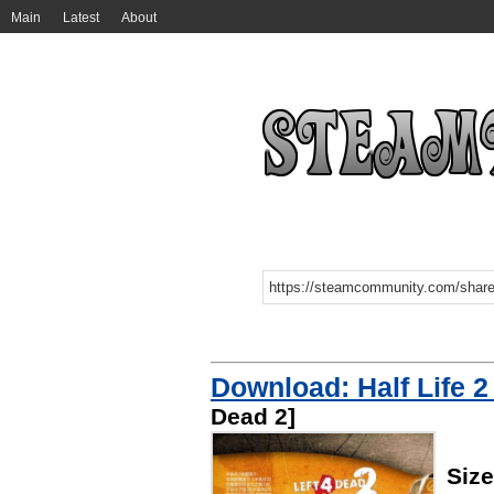
Main
Latest
About
Download: Half Life 2
Dead 2]
Siz