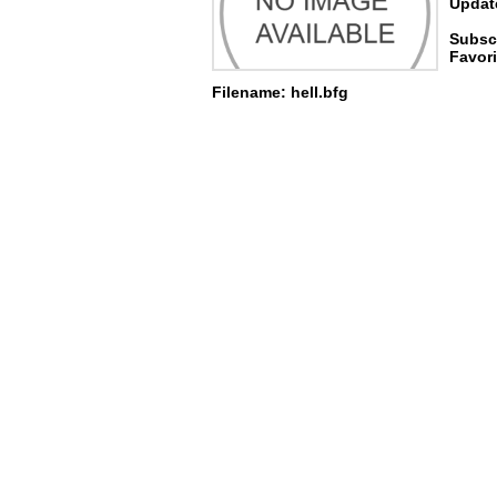
Update
Subscr
Favori
Filename: hell.bfg