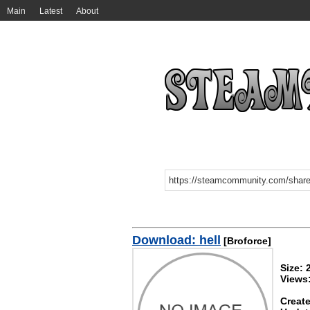
Main
Latest
About
Download: hell
[Broforce]
Size: 
Views
Create